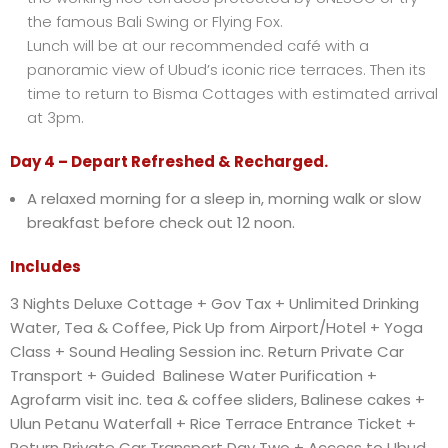
the famous Bali Swing or Flying Fox.
Lunch will be at our recommended café with a
panoramic view of Ubud’s iconic rice terraces. Then its
time to return to Bisma Cottages with estimated arrival
at 3pm.
Day 4 – Depart Refreshed & Recharged.
A relaxed morning for a sleep in, morning walk or slow
breakfast before check out 12 noon.
Includes
3 Nights Deluxe Cottage + Gov Tax + Unlimited Drinking
Water, Tea & Coffee, Pick Up from Airport/Hotel + Yoga
Class + Sound Healing Session inc. Return Private Car
Transport + Guided Balinese Water Purification +
Agrofarm visit inc. tea & coffee sliders, Balinese cakes +
Ulun Petanu Waterfall + Rice Terrace Entrance Ticket +
Return Private Car Transport Day Two + Access to Ubud