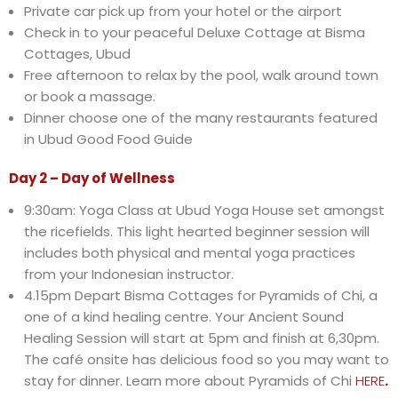
Private car pick up from your hotel or the airport
Check in to your peaceful Deluxe Cottage at Bisma
Cottages, Ubud
Free afternoon to relax by the pool, walk around town
or book a massage.
Dinner choose one of the many restaurants featured
in Ubud Good Food Guide
Day 2 – Day of Wellness
9:30am: Yoga Class at Ubud Yoga House set amongst
the ricefields. This light hearted beginner session will
includes both physical and mental yoga practices
from your Indonesian instructor.
4.15pm Depart Bisma Cottages for Pyramids of Chi, a
one of a kind healing centre. Your Ancient Sound
Healing Session will start at 5pm and finish at 6,30pm.
The café onsite has delicious food so you may want to
stay for dinner. Learn more about Pyramids of Chi
HERE
.