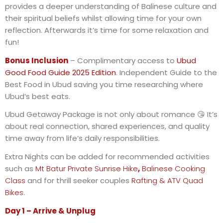
provides a deeper understanding of Balinese culture and
their spiritual beliefs whilst allowing time for your own
reflection. Afterwards it’s time for some relaxation and
fun!
Bonus Inclusion
– Complimentary access to
Ubud
Good Food Guide 2025 Edition
. Independent Guide to the
Best Food in Ubud saving you time researching where
Ubud’s best eats.
Ubud Getaway Package is not only about romance
😘
It’s
about real connection, shared experiences, and quality
time away from life’s daily responsibilities.
Extra Nights can be added for recommended activities
such as
Mt Batur Private Sunrise Hike
,
Balinese Cooking
Class
and for thrill seeker couples
Rafting & ATV Quad
Bikes
.
Day 1 – Arrive & Unplug