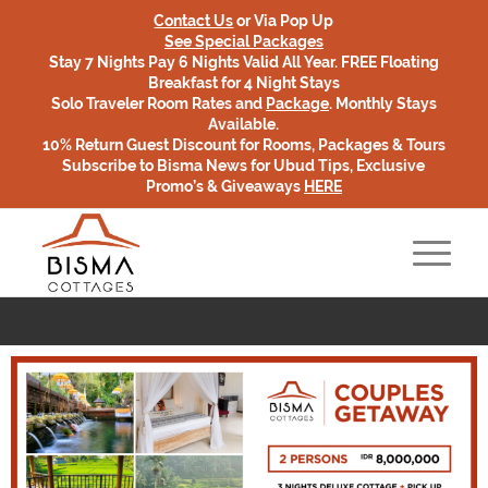
Contact Us
or Via Pop Up
See Special Packages
Stay 7 Nights Pay 6 Nights Valid All Year. FREE Floating
Breakfast for 4 Night Stays
Solo Traveler Room Rates and
Package
. Monthly Stays
Available.
10% Return Guest Discount for Rooms, Packages & Tours
Subscribe to Bisma News for Ubud Tips, Exclusive
Promo’s & Giveaways
HERE