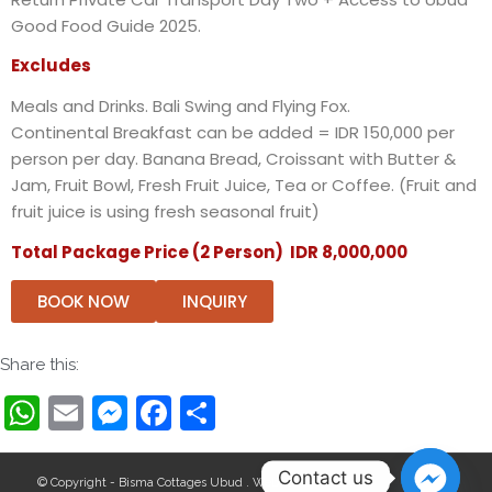
Good Food Guide 2025.
Excludes
Meals and Drinks. Bali Swing and Flying Fox.
Continental Breakfast can be added
= IDR 150,000 per
person per day. Banana Bread, Croissant with Butter &
Jam, Fruit Bowl, Fresh Fruit Juice, Tea or Coffee. (Fruit and
fruit juice is using fresh seasonal fruit)
Total Package Price (2 Person) IDR 8,000,000
BOOK NOW
INQUIRY
Share this:
WhatsApp
Email
Messenger
Facebook
Share
Contact us
© Copyright - Bisma Cottages Ubud . Website by:
Wollu