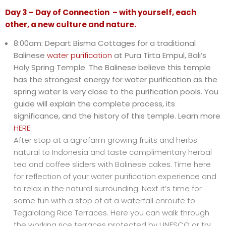
Day 3 – Day of Connection – with yourself, each
other, a new culture and nature.
8:00am: Depart Bisma Cottages for a traditional
Balinese
water purification
at Pura Tirta Empul, Bali’s
Holy Spring Temple. The Balinese believe this temple
has the strongest energy for water purification as the
spring water is very close to the purification pools. You
guide will explain the complete process, its
significance, and the history of this temple. Learn more
HERE
After stop at a agrofarm growing fruits and herbs
natural to Indonesia and taste complimentary herbal
tea and coffee sliders with Balinese cakes. Time here
for reflection of your water purification experience and
to relax in the natural surrounding. Next it’s time for
some fun with a stop of at a waterfall enroute to
Tegalalang Rice Terraces. Here you can walk through
the working rice terraces protected by UNESCO or try