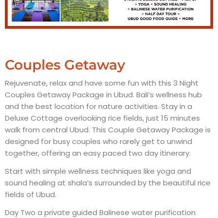
Couples Getaway
Rejuvenate, relax and have some fun with this 3 Night
Couples Getaway Package in Ubud. Bali’s wellness hub
and the best location for nature activities. Stay in a
Deluxe Cottage overlooking rice fields, just 15 minutes
walk from central Ubud. This Couple Getaway Package is
designed for busy couples who rarely get to unwind
together, offering an easy paced two day itinerary.
Start with simple wellness techniques like yoga and
sound healing at shala’s surrounded by the beautiful rice
fields of Ubud.
Day Two a private guided Balinese water purification